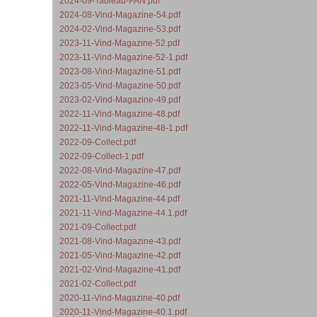
2024-09-Tableau-PAN.pdf
2024-08-Vind-Magazine-54.pdf
2024-02-Vind-Magazine-53.pdf
2023-11-Vind-Magazine-52.pdf
2023-11-Vind-Magazine-52-1.pdf
2023-08-Vind-Magazine-51.pdf
2023-05-Vind-Magazine-50.pdf
2023-02-Vind-Magazine-49.pdf
2022-11-Vind-Magazine-48.pdf
2022-11-Vind-Magazine-48-1.pdf
2022-09-Collect.pdf
2022-09-Collect-1.pdf
2022-08-Vind-Magazine-47.pdf
2022-05-Vind-Magazine-46.pdf
2021-11-Vind-Magazine-44.pdf
2021-11-Vind-Magazine-44.1.pdf
2021-09-Collect.pdf
2021-08-Vind-Magazine-43.pdf
2021-05-Vind-Magazine-42.pdf
2021-02-Vind-Magazine-41.pdf
2021-02-Collect.pdf
2020-11-Vind-Magazine-40.pdf
2020-11-Vind-Magazine-40.1.pdf