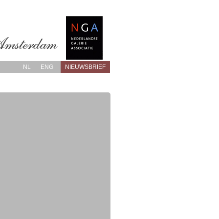
NL
ENG
NIEUWSBRIEF