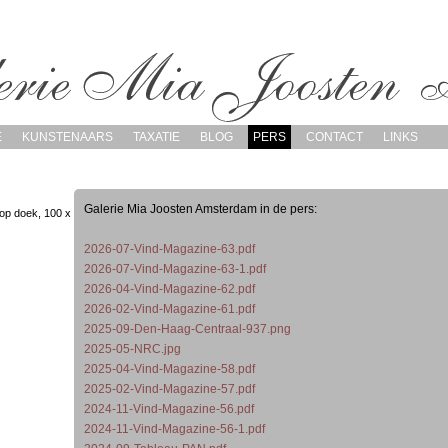
E
KUNSTENAARS
TAXATIE
BLOG
PERS
CONTACT
LINKS
Galerie Mia Joosten Amsterdam in de pers:
op doek, 100 x
2026-07-Vind-Magazine-63.pdf
2026-07-Vind-Magazine-63-1.pdf
2026-04-Vind-Magazine-62.pdf
2026-02-Vind-Magazine-61.pdf
2025-09-Den-Haag-Centraal-937.png
2025-05-NRC.jpg
2025-04-Vind-Magazine-58.pdf
2025-02-Vind-Magazine-57.pdf
2024-11-Vind-Magazine-56.pdf
2024-11-Vind-Magazine-56-1.pdf