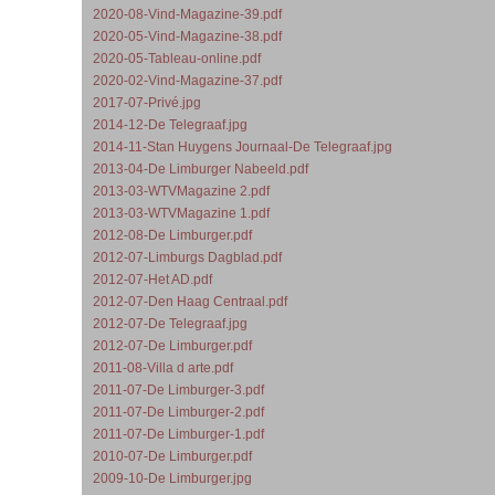
2020-08-Vind-Magazine-39.pdf
2020-05-Vind-Magazine-38.pdf
2020-05-Tableau-online.pdf
2020-02-Vind-Magazine-37.pdf
2017-07-Privé.jpg
2014-12-De Telegraaf.jpg
2014-11-Stan Huygens Journaal-De Telegraaf.jpg
2013-04-De Limburger Nabeeld.pdf
2013-03-WTVMagazine 2.pdf
2013-03-WTVMagazine 1.pdf
2012-08-De Limburger.pdf
2012-07-Limburgs Dagblad.pdf
2012-07-Het AD.pdf
2012-07-Den Haag Centraal.pdf
2012-07-De Telegraaf.jpg
2012-07-De Limburger.pdf
2011-08-Villa d arte.pdf
2011-07-De Limburger-3.pdf
2011-07-De Limburger-2.pdf
2011-07-De Limburger-1.pdf
2010-07-De Limburger.pdf
2009-10-De Limburger.jpg