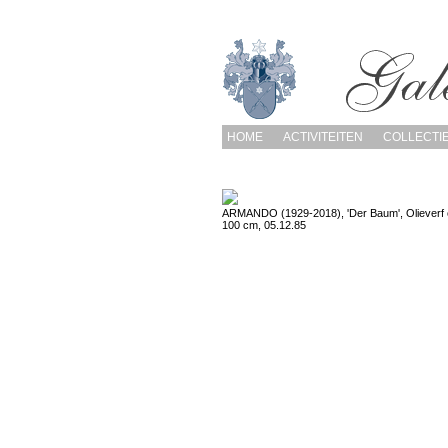
HOME
ACTIVITEITEN
COLLECTI
ARMANDO (1929-2018), 'Der Baum', Olieverf 
100 cm, 05.12.85